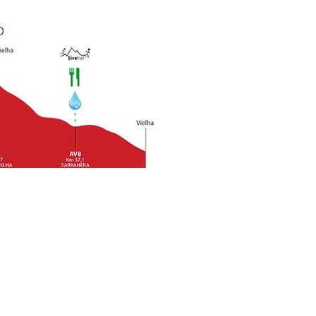
nt of the refreshment
ts, are rigorous. Runners