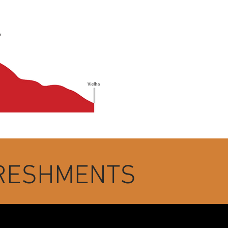
FRESHMENTS