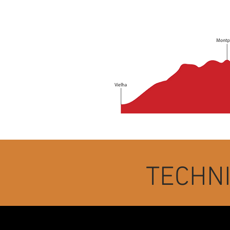
TECHN
Departure time: July 11 at 6:30 i