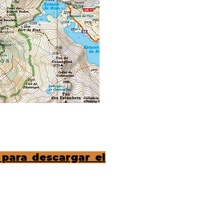
 para descargar el