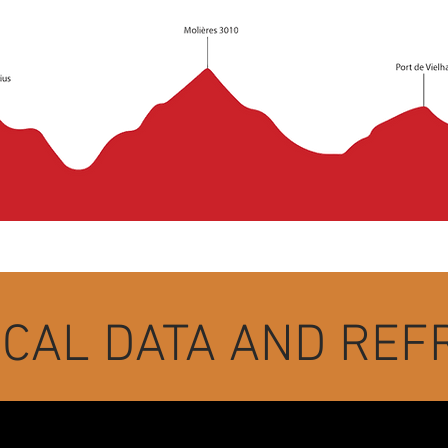
ICAL DATA AND RE
n the morning from the Plaza de la Iglesia de Vielha.