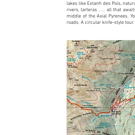
lakes like Estanh des Pois, natur
rivers, tarteras , ... all that a
middle of the Axial Pyrenees. Yo
roads. A circular knife-style tou