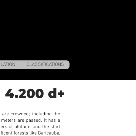
LATION
CLASSIFICATIONS
4.200 d+
 are crowned; including the
 meters are passed. It has a
rs of altitude, and the start
ficent forests like Baricauba,