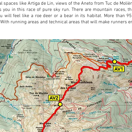
al spaces like Artiga de Lin, views of the Aneto from Tuc de Molièr
waits you in this race of pure sky run. There are mountain races, t
u will feel like a roe deer or a bear in its habitat. More than 
r. With running areas and technical areas that will make runners en