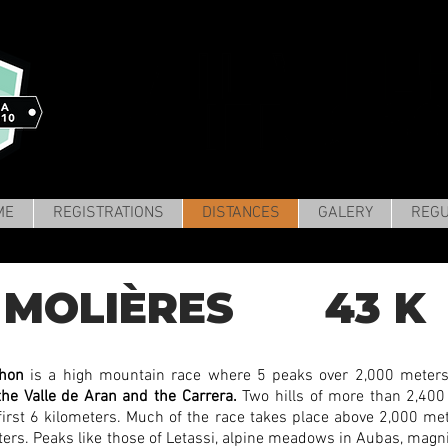
ME
REGISTRATIONS
DISTANCES
GALERY
REGU
MOLIÈRES 43 K 
thon
is a high mountain race where 5 peaks over 2,000 meters
the Valle de Aran and the Carrera.
Two hills of more than 2,400
first 6 kilometers. Much of the race takes place above 2,000 mete
eters. Peaks like those of Letassi, alpine meadows in Aubas, magni