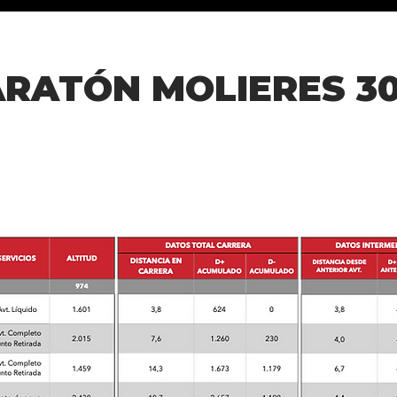
RATÓN MOLIERES 30