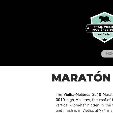
HO
MARATÓN 
The
Vielha-Molières 3010 Mara
3010-high Molieres, the roof of 
vertical kilometer hidden in the 
and finish is in Vielha, at 974 m