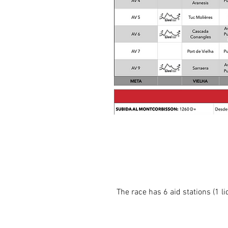
The race has 6 aid stations (1 