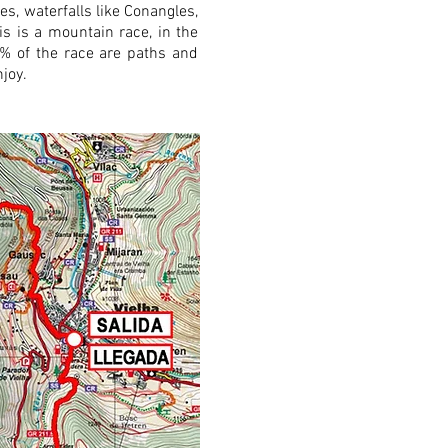
es, waterfalls like Conangles,
his is a mountain race, in the
95% of the race are paths and
joy.