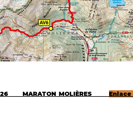
N 2026 MARATON MOLIÈRES
Enlace