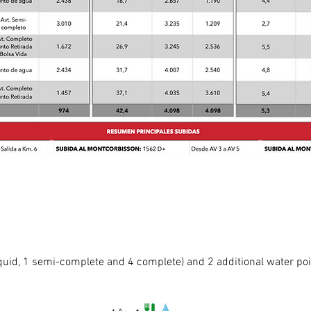
liquid, 1 semi-complete and 4 complete) and 2 additional water poi