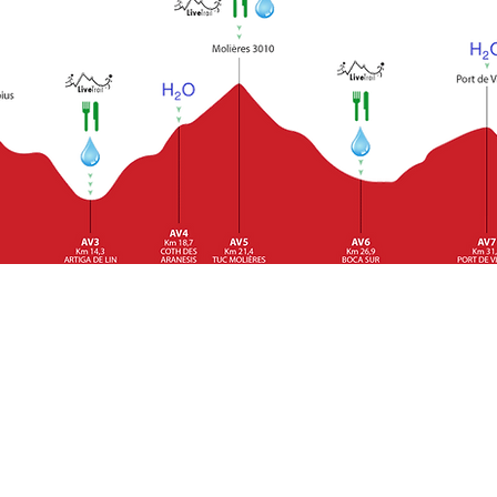
will publish before the race we will inform you about the conte
 food intolerance, they must inform the organization about it.
lished cut-off times, at the Artiga and Conangles Control Poin
 the established hours must abandon the race.