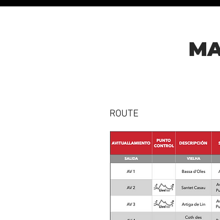
MA
ROUTE