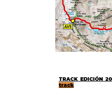
TRACK EDICIÓ
track