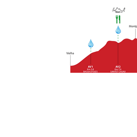
In the runner's guide that we 
stations. If any runner has any
CUTTING HOURS:
The two estab
who arrive at the points after